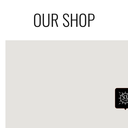
OUR SHOP