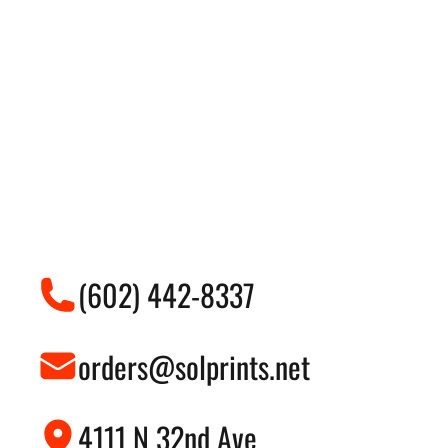
(602) 442-8337
orders@solprints.net
4111 N 32nd Ave