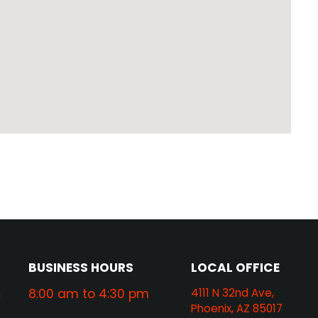
BUSINESS HOURS
LOCAL OFFICE
8:00 am to 4:30 pm
4111 N 32nd Ave,
g
Phoenix, AZ 85017