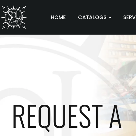
HOME
CATALOGS
SERV
REQUEST A