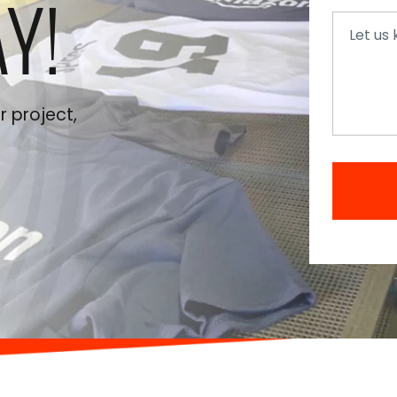
Y!
Messag
 project,