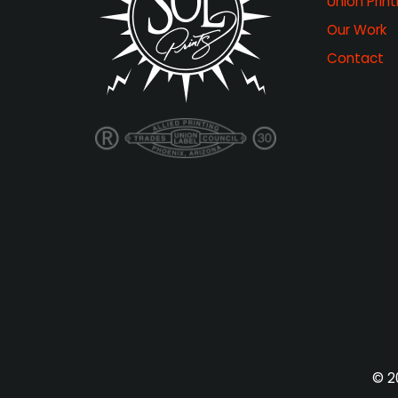
Union Print
Our Work
Contact
© 20