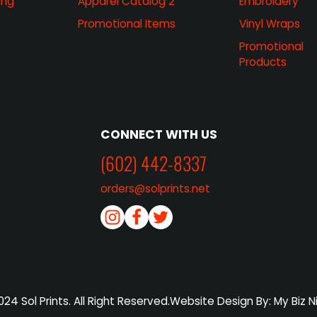
ing
Apparel Catalog 2
Embroidery
Promotional Items
Vinyl Wraps
Promotional
Products
CONNECT WITH US
(602) 442-8337
orders@solprints.net
24 Sol Prints. All Right Reserved.
Website Design By: My Biz N