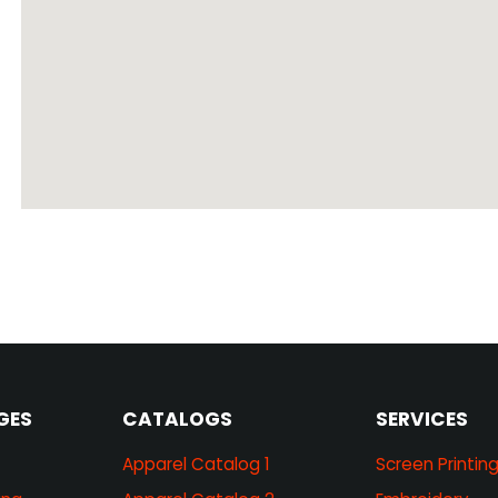
GES
CATALOGS
SERVICES
Apparel Catalog 1
Screen Printin