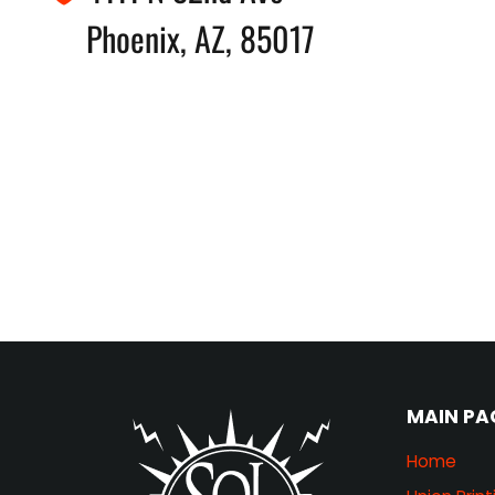
Phoenix, AZ, 85017
MAIN PA
Home