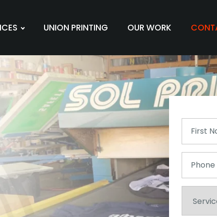
ICES
UNION PRINTING
OUR WORK
CONT
First
Name
(Required)
Phone
Service
Needed
(Required)