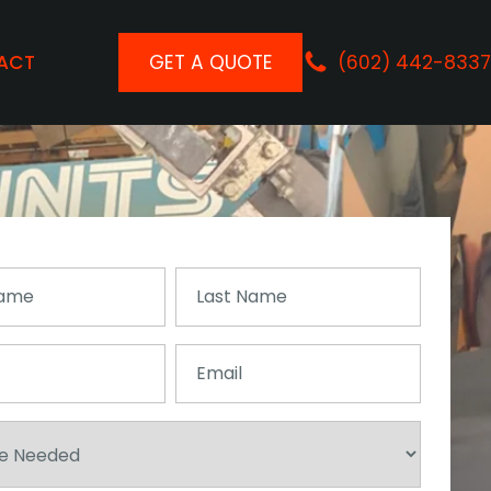
ACT
GET A QUOTE
(602) 442-8337
Last
Name
(Required)
Email
(Required)