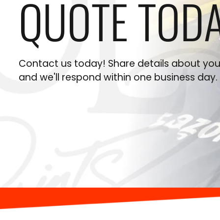
QUOTE TODA
Contact us today! Share details about your
and we'll respond within one business day.